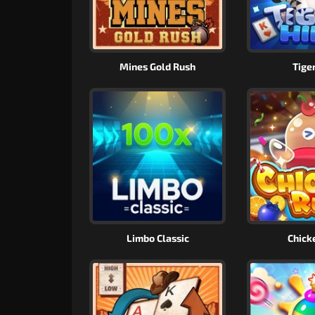
Mines Gold Rush
Tiger
Limbo Classic
Chick