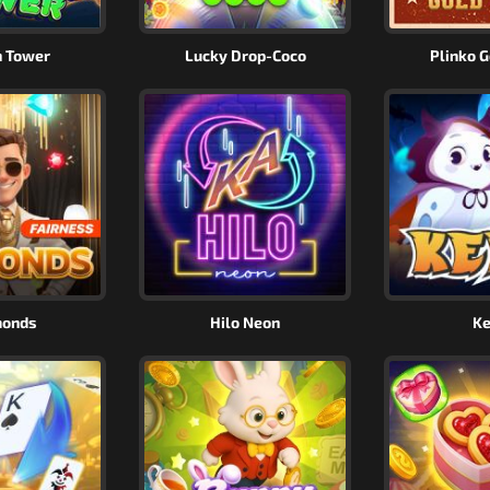
 Tower
Lucky Drop-Coco
Plinko G
onds
Hilo Neon
Ke