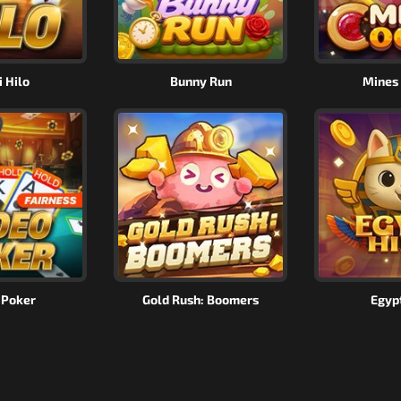
 Hilo
Bunny Run
Mines 
 Poker
Gold Rush: Boomers
Egypt