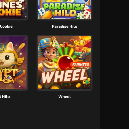
Cookie
Paradise Hilo
 Hilo
Wheel