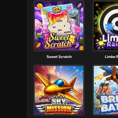
Sweet Scratch
Limbo 