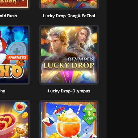
old Rush
Lucky Drop-GongXiFaChai
no
Lucky Drop-Olympus