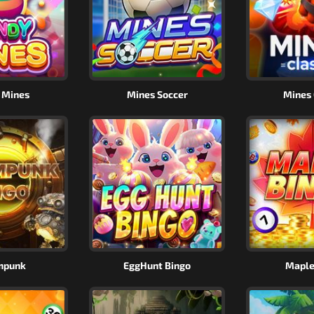
 Mines
Mines Soccer
Mines 
mpunk
EggHunt Bingo
Maple