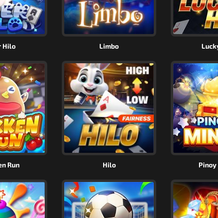
 Hilo
Limbo
Lucky
en Run
Hilo
Pinoy