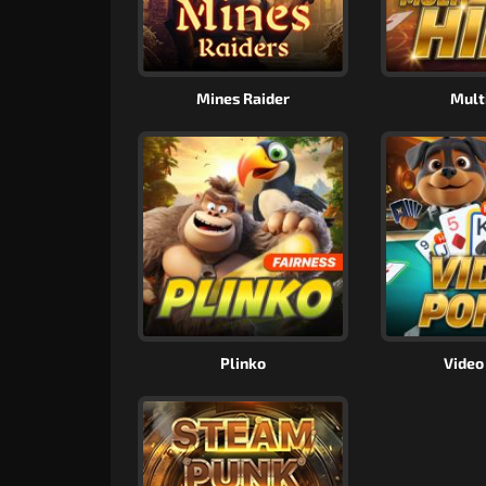
Mines Raider
Multi
Plinko
Video