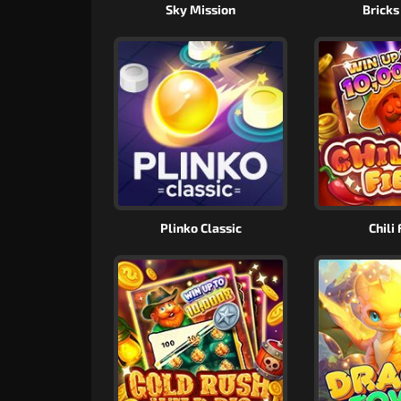
Sky Mission
Bricks
Plinko Classic
Chili 