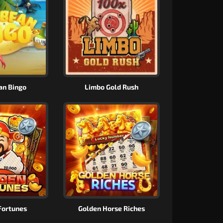
an Bingo
Limbo Gold Rush
Fortunes
Golden Horse Riches