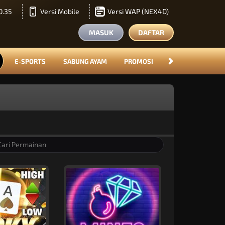
0.35
Versi Mobile
Versi WAP (NEX4D)
MASUK
DAFTAR
E-SPORTS
SABUNG AYAM
PROMOSI