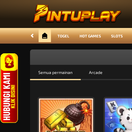
TOGEL
HOT GAMES
SLOTS
Semua permainan
Arcade