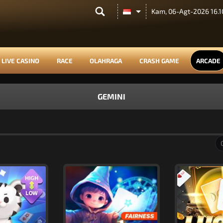
Kam, 06-Agt-2026 16.1
LIVE CASINO
RACE
OLAHRAGA
CRASH GAME
ARCADE
GEMINI