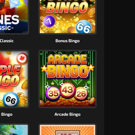
Classic
Bonus Bingo
 Bingo
Arcade Bingo