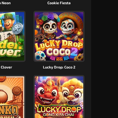
o Neon
Cookie Fiesta
 Clover
Lucky Drop: Coco 2