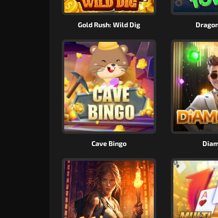
Gold Rush: Wild Dig
Dragon
Cave Bingo
Diam