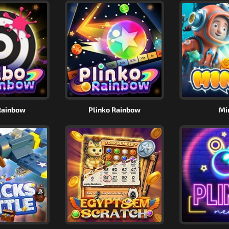
Rainbow
Plinko Rainbow
Mi