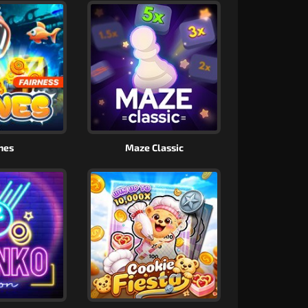
nes
Maze Classic