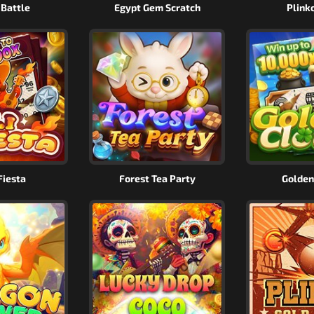
 Battle
Egypt Gem Scratch
Plink
Fiesta
Forest Tea Party
Golden