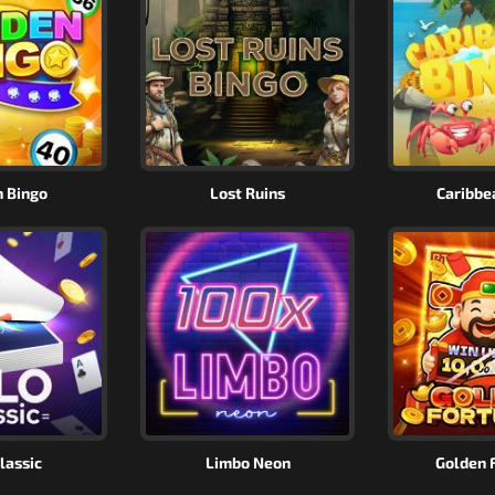
 Bingo
Lost Ruins
Caribbe
lassic
Limbo Neon
Golden 