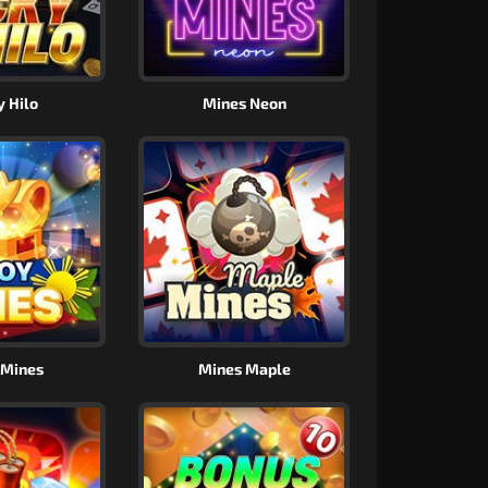
 Hilo
Mines Neon
 Mines
Mines Maple