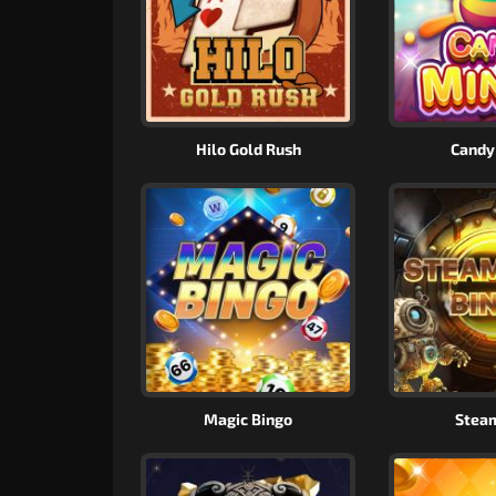
Hilo Gold Rush
Candy
Magic Bingo
Stea