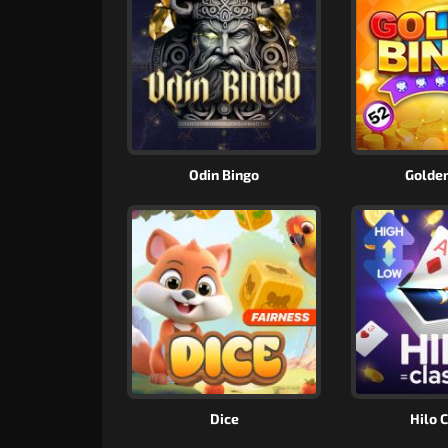
Odin Bingo
Golden
Dice
Hilo C